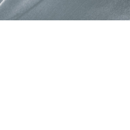
About Colorjet Alli
At ColorJet it is our constan
devise programme and polic
provide benefits to our part
Programme enable partners 
business opportunities and 
new growth trajectories for a
Read More →