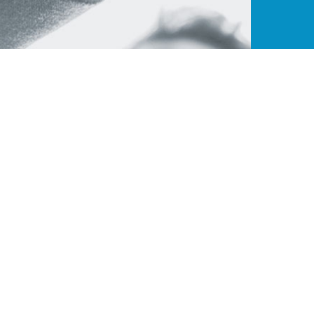
ance
Quick Links
Contact W
t endeavor to
B-195, Pha
About Us
ies that
India - 2
CJ Benefits
ners. ColorJet
+91 9315
Our Members
avail of new
Brand on board
ensure higher
sales@col
ll.
Become a member
Download Brochure
© Copyright 2020 -
Colorjet Alliance