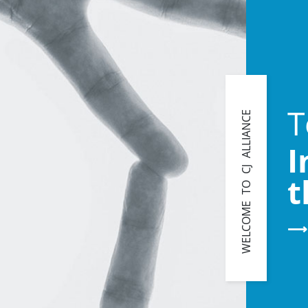
T
WELCOME TO CJ ALLIANCE
I
t
⟶