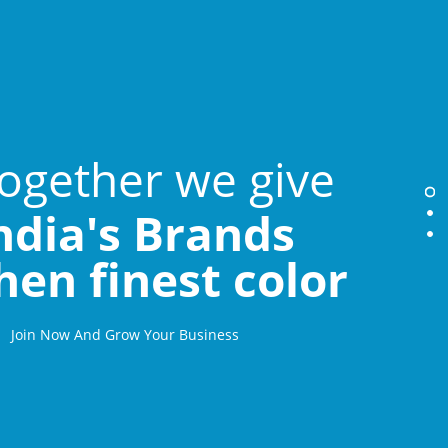
ogether we give
ndia's Brands
hen finest color
Join Now And Grow Your Business