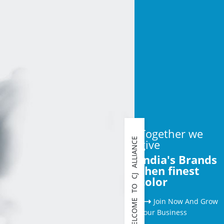
Together we
WELCOME TO CJ ALLIANCE
give
India's Brands
then finest
color
⟶
Join Now And Grow
Your Business