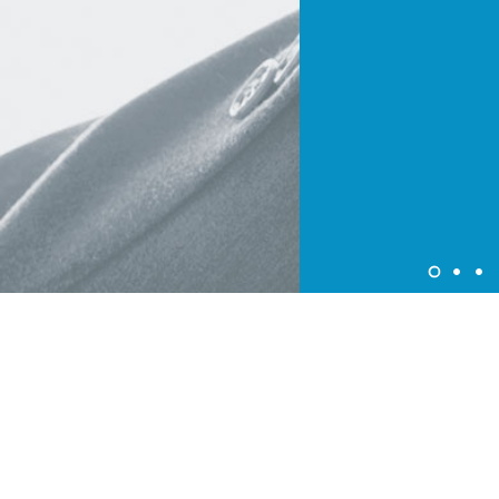
About Colorjet Alliance
At ColorJet it is our constant endeavor to devise programme
and policies that provide benefits to our partners. ColorJet
Programme enable partners avail of new business
opportunities and ensure higher new growth trajectories for
all.