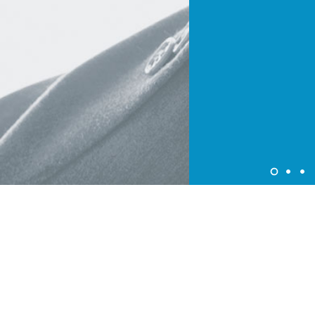
About Colorjet Alliance
At ColorJet it is our constant endeavor to devise programme
and policies that provide benefits to our partners. ColorJet
Programme enable partners avail of new business
opportunities and ensure higher new growth trajectories for
all.