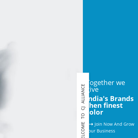
Together we
WELCOME TO CJ ALLIANCE
give
India's Brands
then finest
color
⟶
Join Now And Grow
Your Business