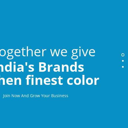
ogether we give
ndia's Brands
hen finest color
Join Now And Grow Your Business