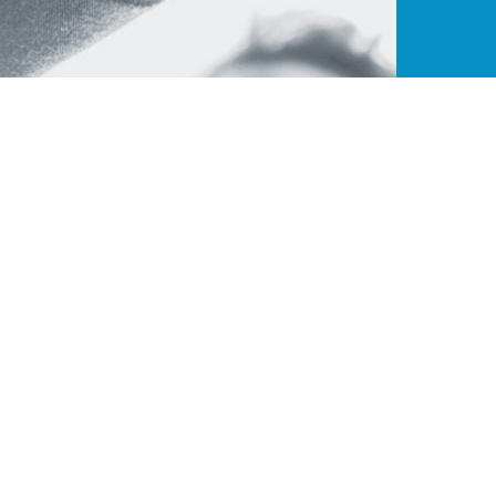
ance
Quick Links
Contact W
t endeavor to
B-195, Pha
About Us
ies that
India - 2
CJ Benefits
ners. ColorJet
+91 9315
Our Members
avail of new
Brand on board
ensure higher
sales@col
ll.
Become a member
Download Brochure
© Copyright 2020 -
Colorjet Alliance