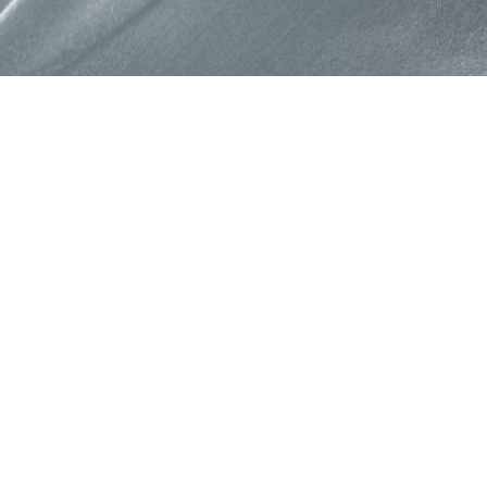
About Colorjet Alli
At ColorJet it is our constan
devise programme and polic
provide benefits to our part
Programme enable partners 
business opportunities and 
new growth trajectories for a
Read More →