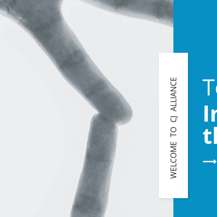
T
WELCOME TO CJ ALLIANCE
I
t
⟶